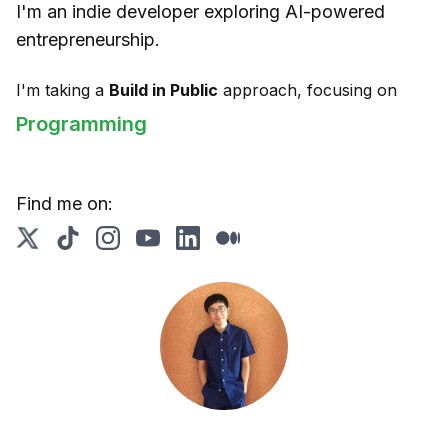
I'm an indie developer exploring AI-powered
entrepreneurship.
I'm taking a
Build in Public
approach, focusing on
Programming
Find me on: