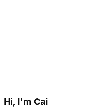
Hi, I'm Cai