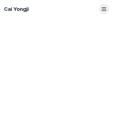
Cai Yongji